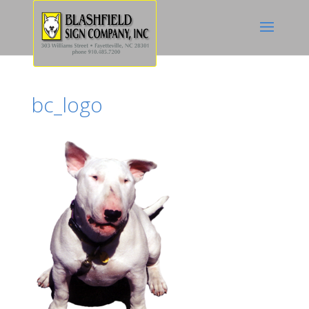
bc_logo