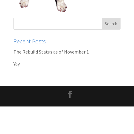
Recent Posts
The Rebuild Status as of November 1
Yay