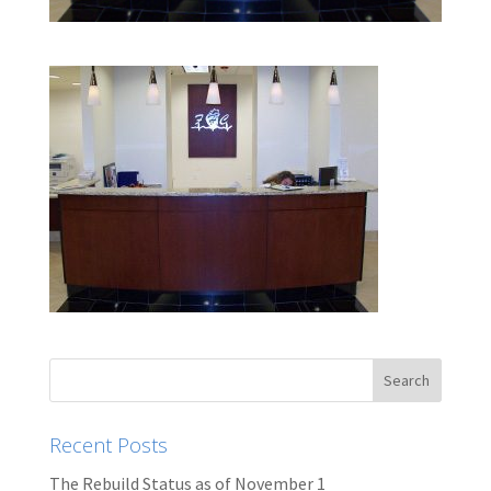
Recent Posts
The Rebuild Status as of November 1