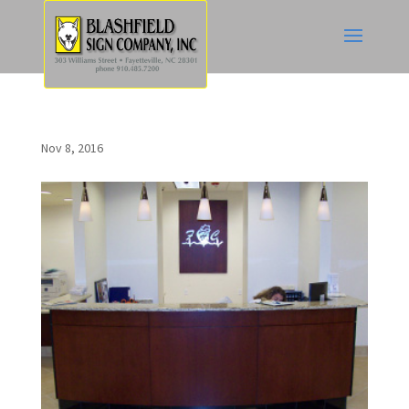
Nov 8, 2016