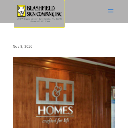
Nov 8, 2016