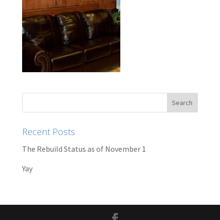
Recent Posts
The Rebuild Status as of November 1
Yay