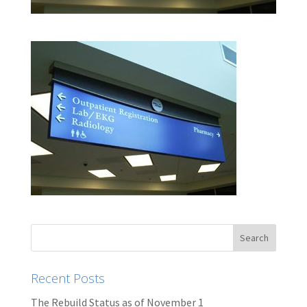
Recent Posts
The Rebuild Status as of November 1