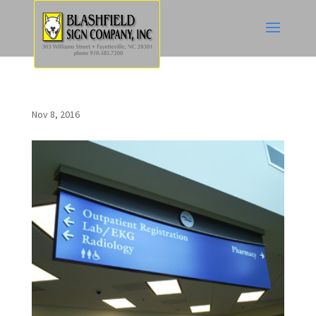
Nov 8, 2016