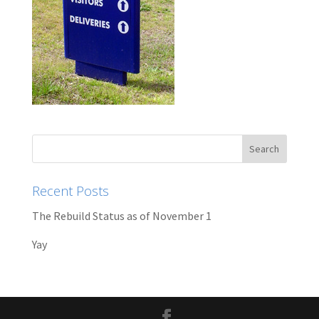
Recent Posts
The Rebuild Status as of November 1
Yay