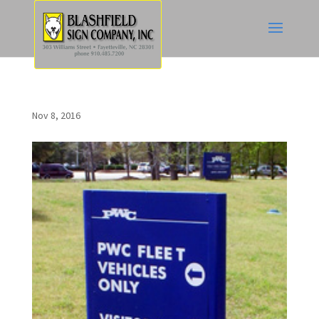
Nov 8, 2016