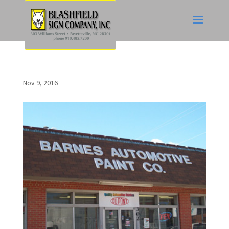
Nov 9, 2016