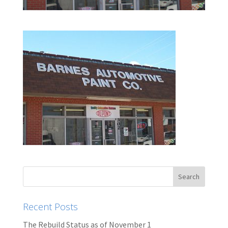
Recent Posts
The Rebuild Status as of November 1