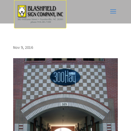
Nov 9, 2016