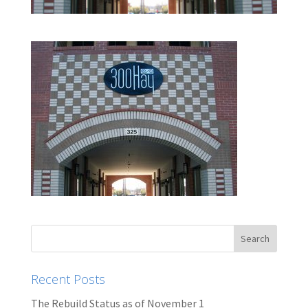
Recent Posts
The Rebuild Status as of November 1