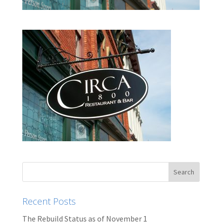
Recent Posts
The Rebuild Status as of November 1