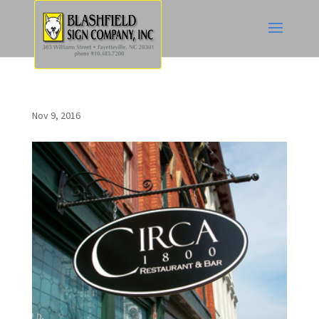
Nov 9, 2016