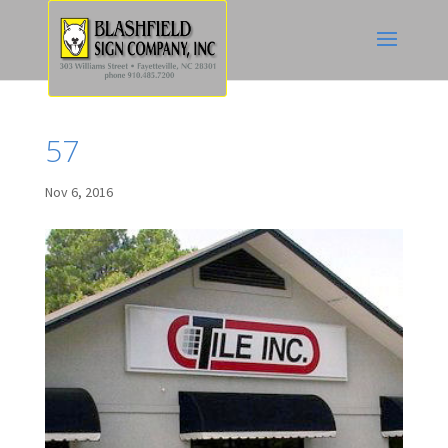
57
Nov 6, 2016