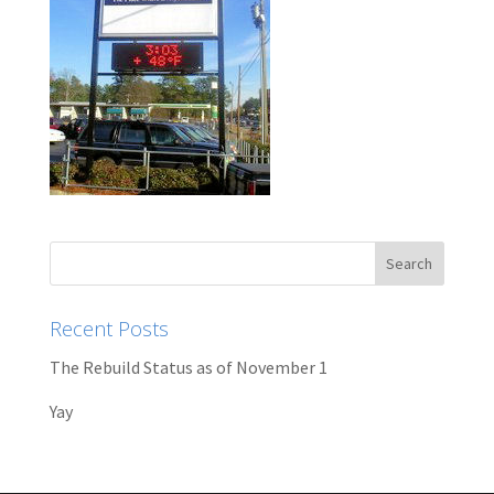
Recent Posts
The Rebuild Status as of November 1
Yay