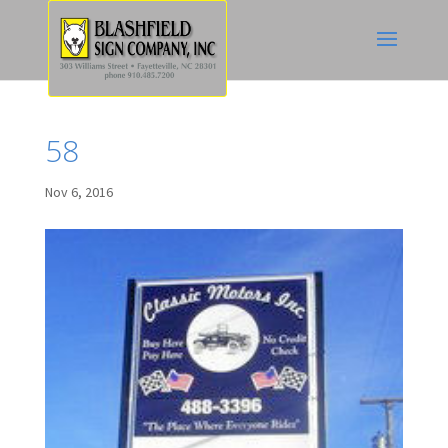
58
Nov 6, 2016