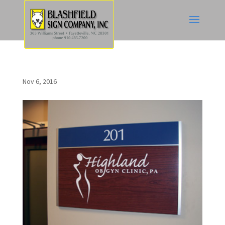
Nov 6, 2016