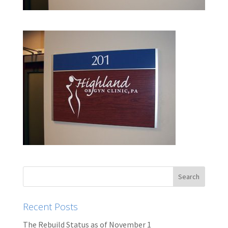
Recent Posts
The Rebuild Status as of November 1