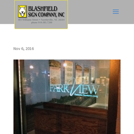
Nov 6, 2016