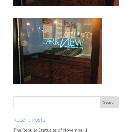
Recent Posts
The Rebuild Status as of November 1