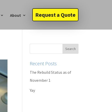
Request a Quote
About
Recent Posts
The Rebuild Status as of
November 1
Yay