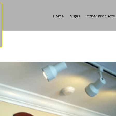
Home
Signs
Other Products