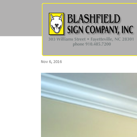
Nov 6, 2016