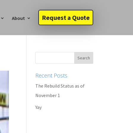
Request a Quote
About
Recent Posts
The Rebuild Status as of
November 1
Yay