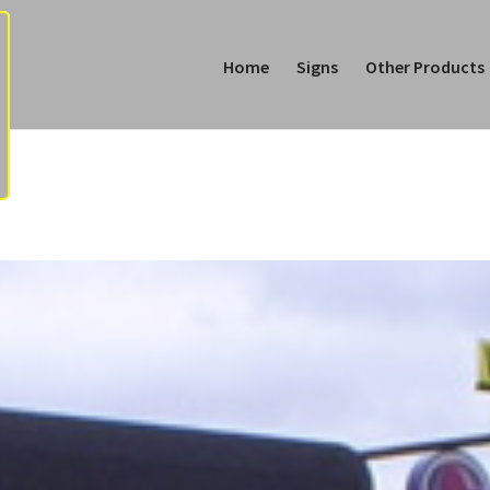
Home
Signs
Other Products