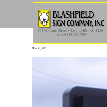
Nov 6, 2016