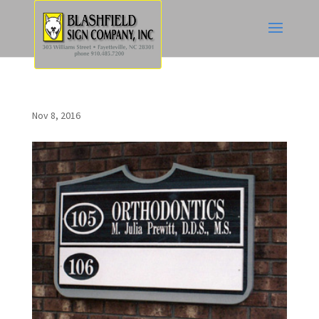
Nov 8, 2016