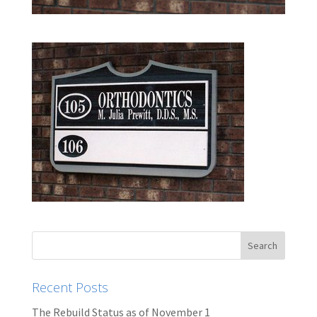
Recent Posts
The Rebuild Status as of November 1