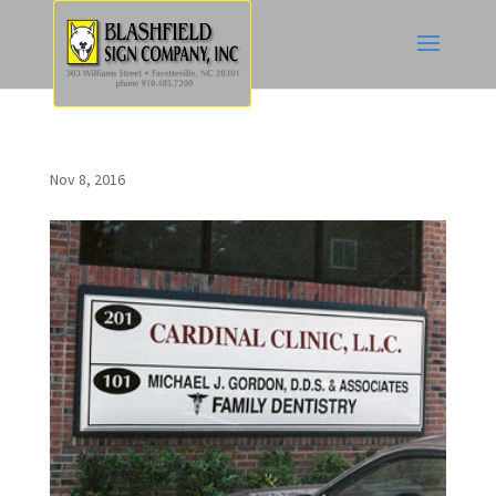
Nov 8, 2016