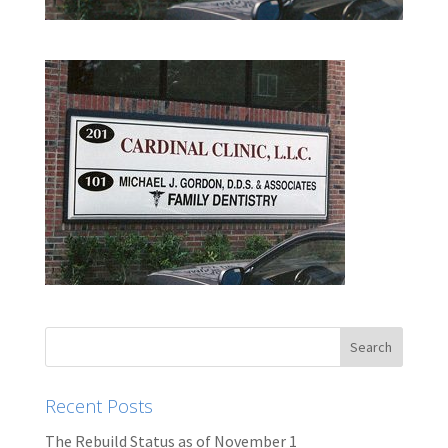
Recent Posts
The Rebuild Status as of November 1