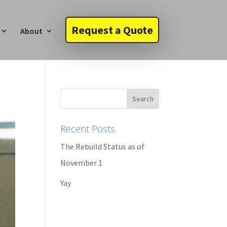
Request a Quote
About
Recent Posts
The Rebuild Status as of
November 1
Yay