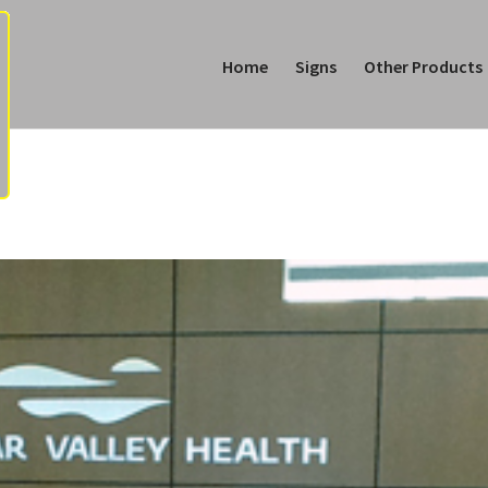
Home
Signs
Other Products