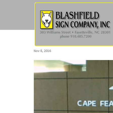
Nov 8, 2016