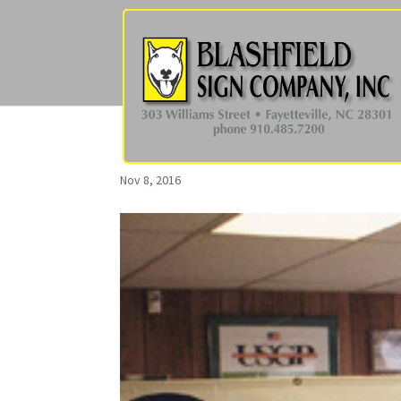
Nov 8, 2016