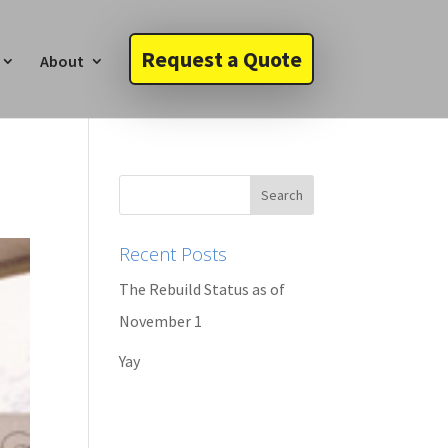
Request a Quote
About
Recent Posts
The Rebuild Status as of
November 1
Yay