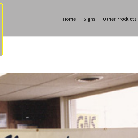
Home
Signs
Other Products