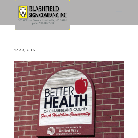
Nov 8, 2016