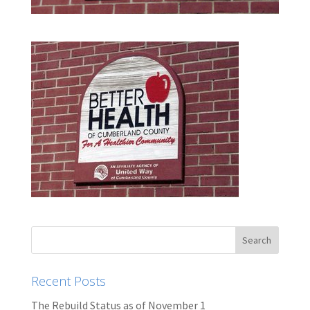
Recent Posts
The Rebuild Status as of November 1