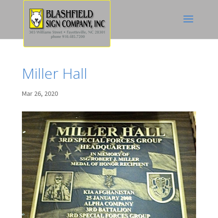
Miller Hall
Mar 26, 2020