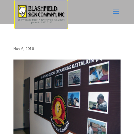
Nov 6, 2016