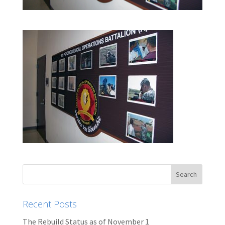
Recent Posts
The Rebuild Status as of November 1