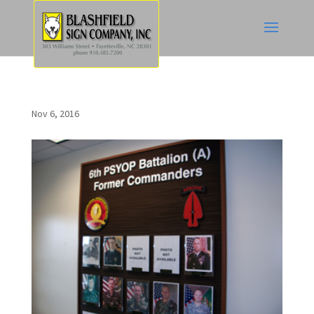
Nov 6, 2016