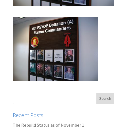
Recent Posts
The Rebuild Status as of November 1