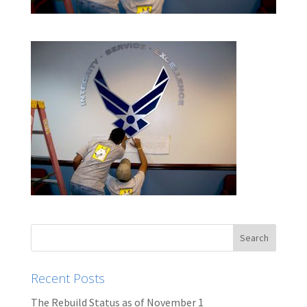
Recent Posts
The Rebuild Status as of November 1