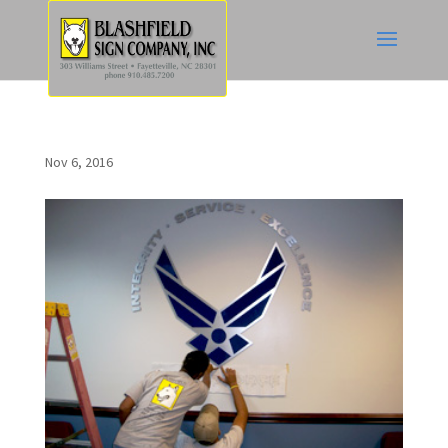
Nov 6, 2016