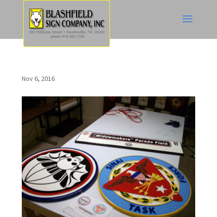
Nov 6, 2016