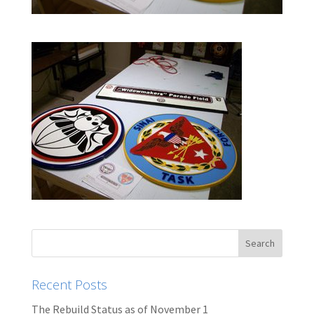
Recent Posts
The Rebuild Status as of November 1