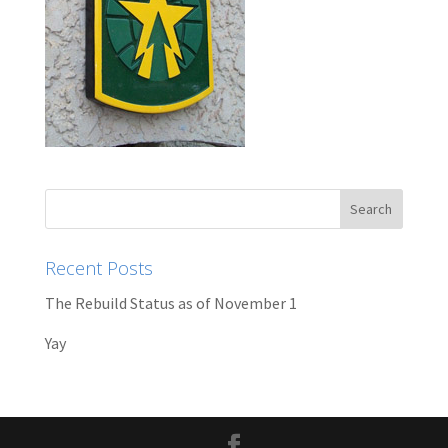
Recent Posts
The Rebuild Status as of November 1
Yay