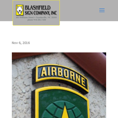
Nov 6, 2016