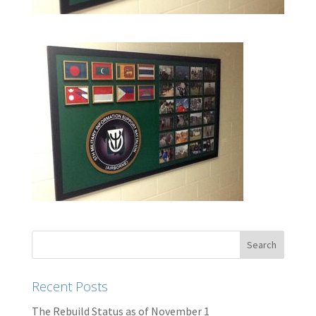
Recent Posts
The Rebuild Status as of November 1