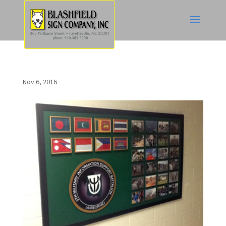
Nov 6, 2016