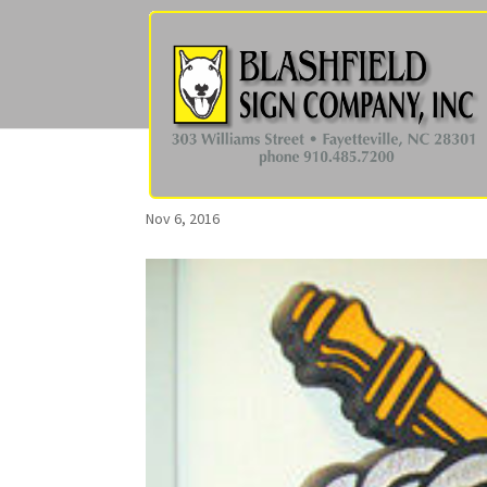
Nov 6, 2016