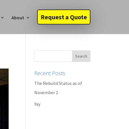
Request a Quote
About
Recent Posts
The Rebuild Status as of
November 1
Yay