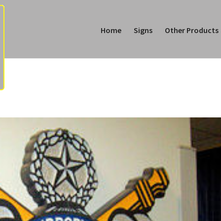
Home
Signs
Other Products