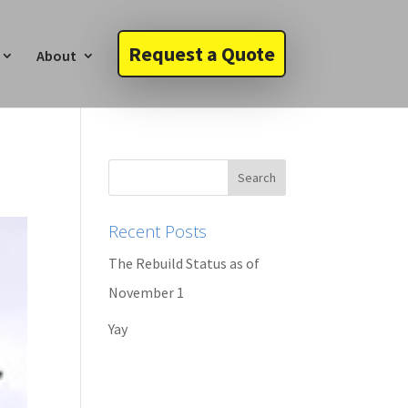
Request a Quote
About
Recent Posts
The Rebuild Status as of
November 1
Yay