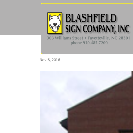
Nov 6, 2016