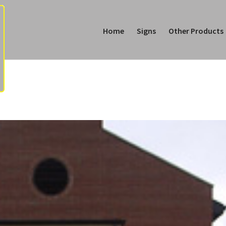
Home
Signs
Other Products