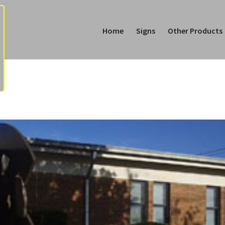
Home
Signs
Other Products