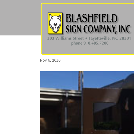
Nov 6, 2016