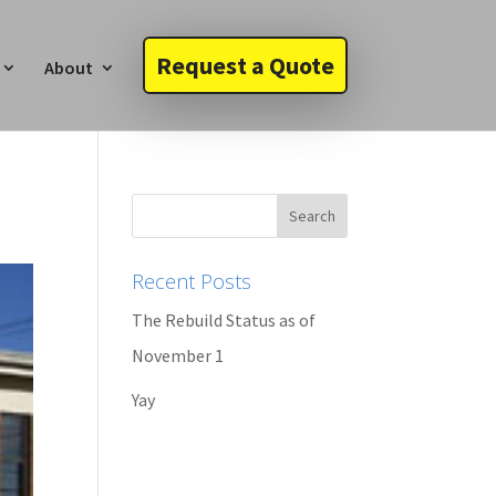
Request a Quote
About
Recent Posts
The Rebuild Status as of
November 1
Yay