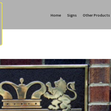
Home
Signs
Other Products