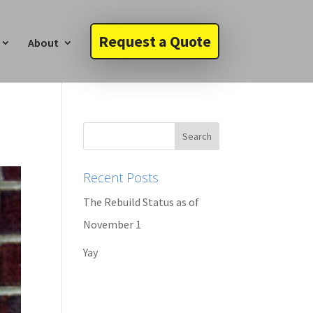
Request a Quote
About
Recent Posts
The Rebuild Status as of
November 1
Yay