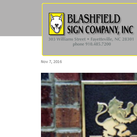
Nov 7, 2016