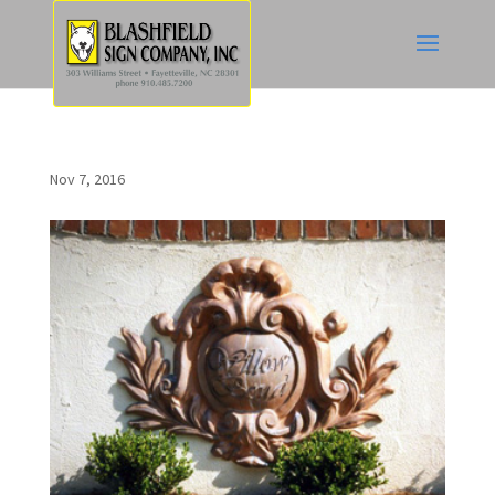
Nov 7, 2016