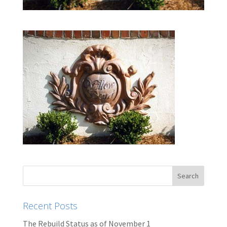
Recent Posts
The Rebuild Status as of November 1