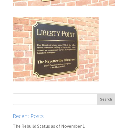
Recent Posts
The Rebuild Status as of November 1