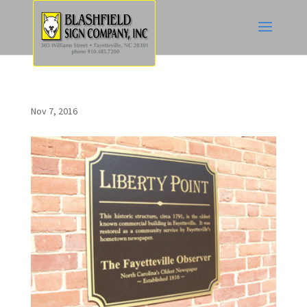
Nov 7, 2016