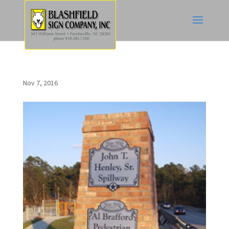
Nov 7, 2016