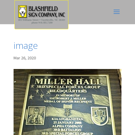
image
Mar 26, 2020