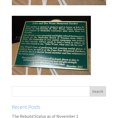
Recent Posts
The Rebuild Status as of November 1