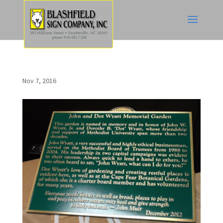
Nov 7, 2016