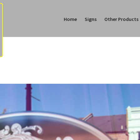
Home
Signs
Other Products