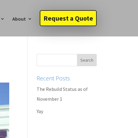
Request a Quote
About
Recent Posts
The Rebuild Status as of
November 1
Yay