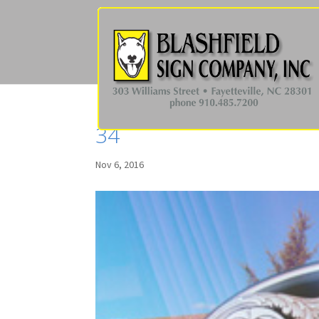
34
Nov 6, 2016