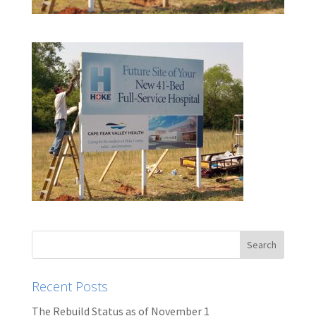
Recent Posts
The Rebuild Status as of November 1