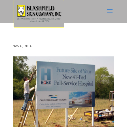
Nov 6, 2016