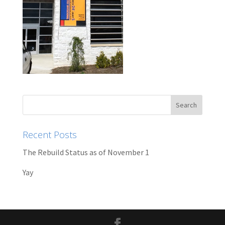
Recent Posts
The Rebuild Status as of November 1
Yay