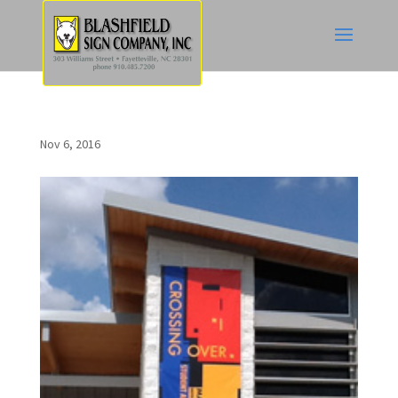
Nov 6, 2016