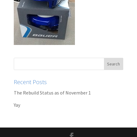
Recent Posts
The Rebuild Status as of November 1
Yay