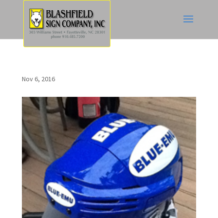
Nov 6, 2016