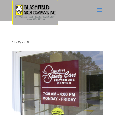
Nov 6, 2016