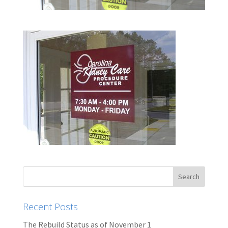
Recent Posts
The Rebuild Status as of November 1