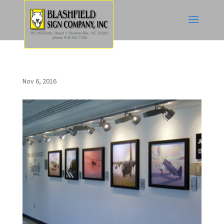
Nov 6, 2016