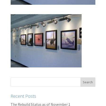
Recent Posts
The Rebuild Status as of November 1