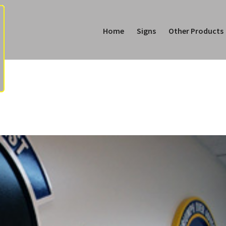
Home
Signs
Other Products