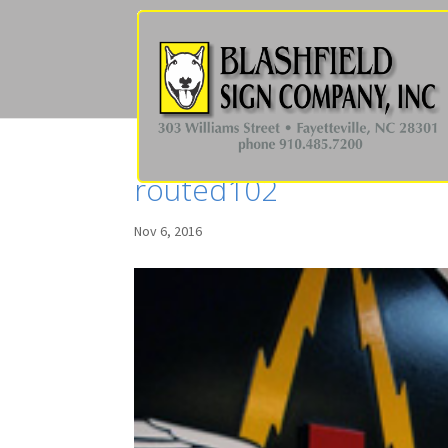
routed102
Nov 6, 2016