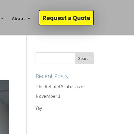
Request a Quote
About
Recent Posts
The Rebuild Status as of
November 1
Yay