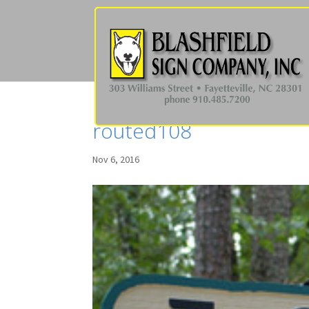
routed108
Nov 6, 2016