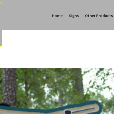
Home
Signs
Other Products