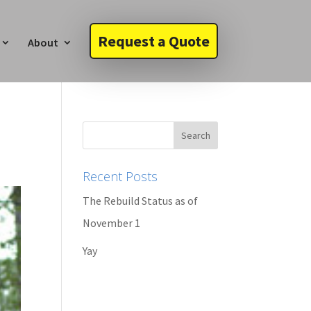
Request a Quote
About
Recent Posts
The Rebuild Status as of
November 1
Yay