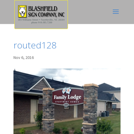
routed128
Nov 6, 2016