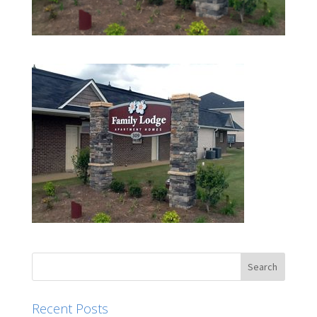
Recent Posts