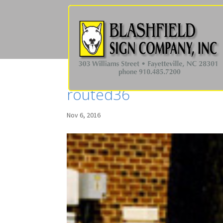
routed36
Nov 6, 2016