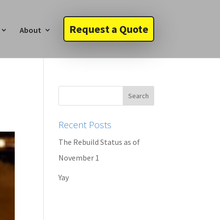
Request a Quote
About
Recent Posts
The Rebuild Status as of
November 1
Yay