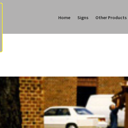
Home
Signs
Other Products