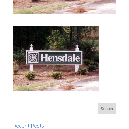
Recent Posts