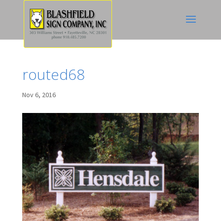
routed68
Nov 6, 2016