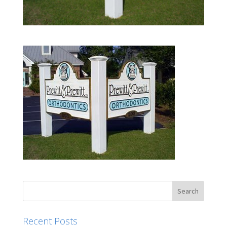
Recent Posts