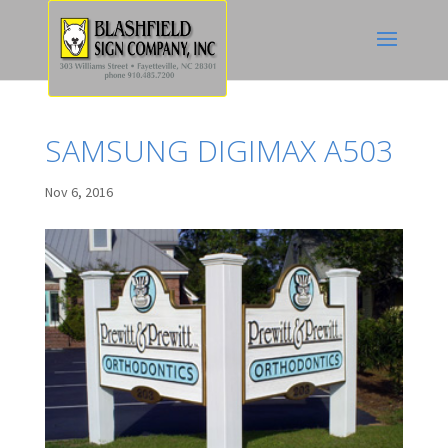
SAMSUNG DIGIMAX A503
Nov 6, 2016