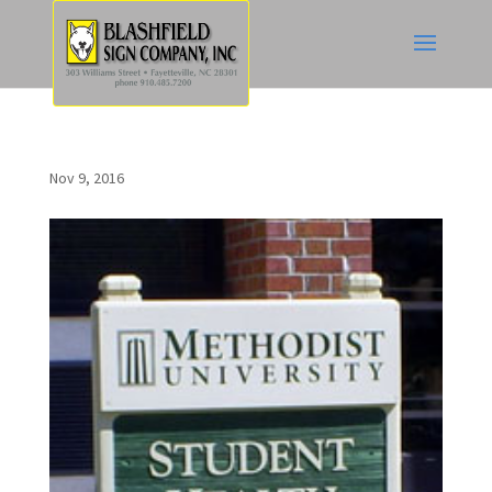
Nov 9, 2016