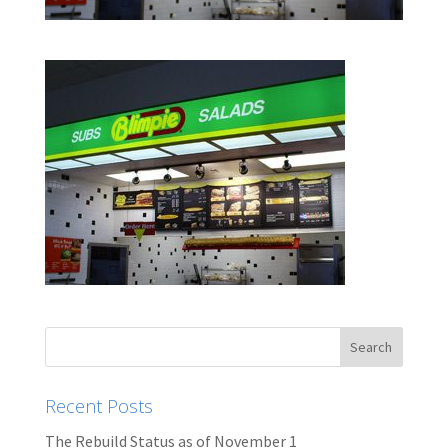
Recent Posts
The Rebuild Status as of November 1