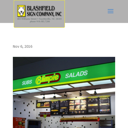
Nov 6, 2016