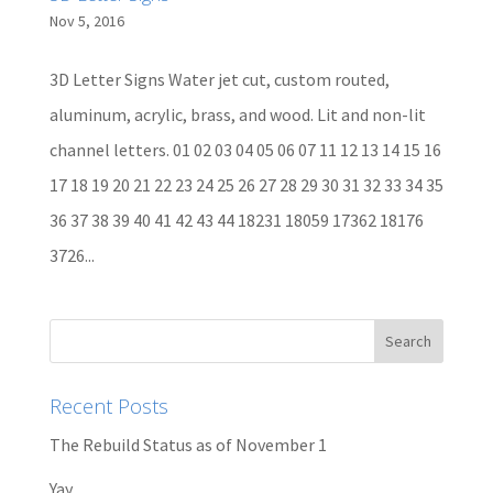
Nov 5, 2016
3D Letter Signs Water jet cut, custom routed,
aluminum, acrylic, brass, and wood. Lit and non-lit
channel letters. 01 02 03 04 05 06 07 11 12 13 14 15 16
17 18 19 20 21 22 23 24 25 26 27 28 29 30 31 32 33 34 35
36 37 38 39 40 41 42 43 44 18231 18059 17362 18176
3726...
Recent Posts
The Rebuild Status as of November 1
Yay