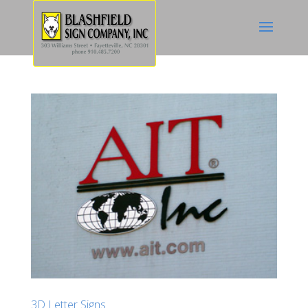
3D Letter Signs